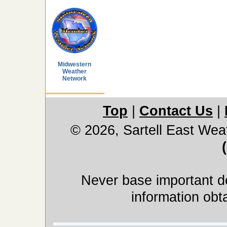
Midwestern
Weather
Network
Top
|
Contact Us
|
© 2026, Sartell East Wea
Never base important de
information obt