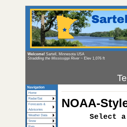
Welcome!
Sartell, Minnesota USA
Straddling the Mississippi River
~ Elev 1,076 ft
Te
Navigation
Home
NOAA-Style
Radar/Sat
Forecasts &
Advisories
Select a
Weather Data
Snow
Rain