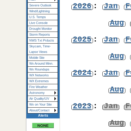
2026
:
Jan
F
Severe Outlook
Wind/Lightning
U.S. Temps
Aug
Live Console
Drought Monitor
Storm Reports
2025
:
Jan
F
NWS Txt Prducts
Skycam, Time-
Lapse Views
Aug
Mobile Site
Wx Around Minn.
Wx Roundups
2024
:
Jan
F
WX Networks
WX Extremes
Aug
Fire Weather
Astronomy
Air Quality/UV
2023
:
Jan
F
Wx on Your Site
About/Contact
Alerts
Aug