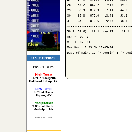
28    57.2   067.2   17:17    49.2   
29    59.3   072.3   17:11    44.8   
30    65.8   075.0   13:41    53.2   
31    65.1   073.6   15:37    58.4   
-------------------------------------
59.9 (59.6)   86.3  day 17     38.2  
Max >  86: 1

Min <  86: 31

Max Rain: 1.23 ON 21-05-24

Days of Rain: 15 (> .008in) 9 (> .08i
U.S. Extremes
Past 24 Hours
High Temp
117°F at Laughlin
Bullhead Intl Ap, AZ
Low Temp
35°F at Dixon
Airport, WY
Precipitation
3.00in at Berlin
Municipal, NH
NWS-CPC Data