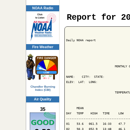
NOAA Radio
Report for 2
Daily NOAA report

Fire Weather
                            MONTHLY C
NAME:    CITY:  STATE: 

ELEV:  LAT:  LONG: 

Chandler Burning
Index (CBI)
                            TEMPERATU
Air Quality
                                     
35
      MEAN                           
DAY   TEMP    HIGH   TIME     LOW    
-------------------------------------
01    53.6   061.5   16:33    47.7   
02    50.3   052.9   13:48    46.1   