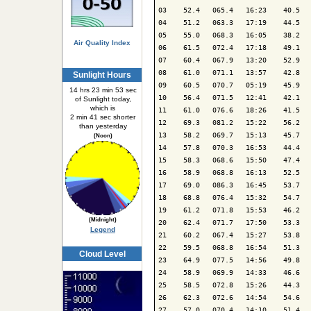
03    52.4   065.4   16:23    40.5   
04    51.2   063.3   17:19    44.5   
05    55.0   068.3   16:05    38.2   
Air Quality Index
06    61.5   072.4   17:18    49.1   
07    60.4   067.9   13:20    52.9   
08    61.0   071.1   13:57    42.8   
Sunlight Hours
09    60.5   070.7   05:19    45.9   
14 hrs 23 min 53 sec
10    56.4   071.5   12:41    42.1   
of Sunlight today,
which is
11    61.0   076.6   18:26    41.5   
2 min 41 sec shorter
12    69.3   081.2   15:22    56.2   
than yesterday
13    58.2   069.7   15:13    45.7   
(Noon)
14    57.8   070.3   16:53    44.4   
15    58.3   068.6   15:50    47.4   
16    58.9   068.8   16:13    52.5   
17    69.0   086.3   16:45    53.7   
18    68.8   076.4   15:32    54.7   
19    61.2   071.8   15:53    46.2   
(Midnight)
20    62.4   071.7   17:50    53.3   
Legend
21    60.2   067.4   15:27    53.8   
22    59.5   068.8   16:54    51.3   
Cloud Level
23    64.9   077.5   14:56    49.8   
24    58.9   069.9   14:33    46.6   
25    58.5   072.8   15:26    44.3   
26    62.3   072.6   14:54    54.6   
27    57.0   070.4   14:10    51.4   